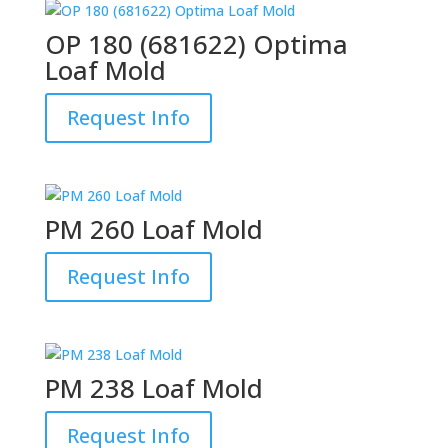
OP 180 (681622) Optima
Loaf Mold
Request Info
PM 260 Loaf Mold
Request Info
PM 238 Loaf Mold
Request Info