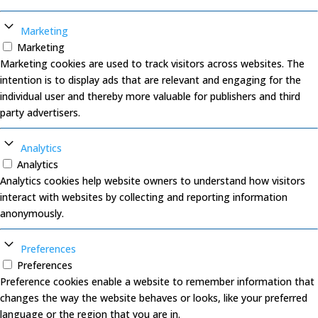
Marketing
Marketing
Marketing cookies are used to track visitors across websites. The
intention is to display ads that are relevant and engaging for the
individual user and thereby more valuable for publishers and third
party advertisers.
Analytics
Analytics
Analytics cookies help website owners to understand how visitors
interact with websites by collecting and reporting information
anonymously.
Preferences
Preferences
Preference cookies enable a website to remember information that
changes the way the website behaves or looks, like your preferred
language or the region that you are in.