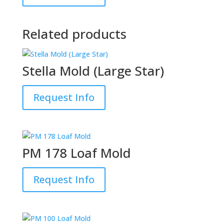
Related products
Stella Mold (Large Star)
Request Info
PM 178 Loaf Mold
Request Info