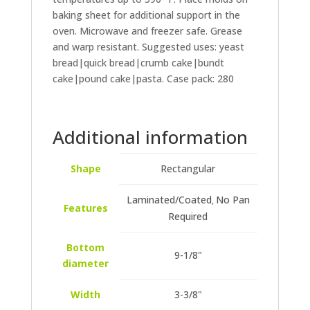
baking sheet for additional support in the
oven. Microwave and freezer safe. Grease
and warp resistant. Suggested uses: yeast
bread|quick bread|crumb cake|bundt
cake|pound cake|pasta. Case pack: 280
Additional information
Shape
Rectangular
Laminated/Coated
No Pan
,
Features
Required
Bottom
9-1/8"
diameter
Width
3-3/8"