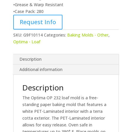
•Grease & Warp Resistant
•Case Pack: 280
Request Info
SKU:
G9F10114
Categories:
Baking Molds - Other
,
Optima - Loaf
Description
Additional information
Description
The Optima OP 232 loaf mold is a free-
standing paper baking mold that features a
white PET-Laminated interior with a terra
cotta exterior. The PET-Laminated interior
allows for easy release. Oven safe in
temperatures up to 390° F. Place molds on