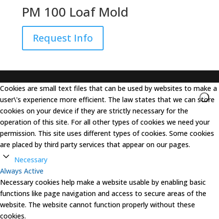
PM 100 Loaf Mold
Request Info
Cookies are small text files that can be used by websites to make a
user\'s experience more efficient. The law states that we can store
cookies on your device if they are strictly necessary for the
operation of this site. For all other types of cookies we need your
permission. This site uses different types of cookies. Some cookies
are placed by third party services that appear on our pages.
Necessary
Always Active
Necessary cookies help make a website usable by enabling basic
functions like page navigation and access to secure areas of the
website. The website cannot function properly without these
cookies.