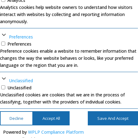
Analytics
Analytics cookies help website owners to understand how visitors
interact with websites by collecting and reporting information
anonymously.
Preferences
Preferences
Preference cookies enable a website to remember information that
changes the way the website behaves or looks, like your preferred
language or the region that you are in.
Unclassified
Unclassified
Unclassified cookies are cookies that we are in the process of
classifying, together with the providers of individual cookies.
Decline
Accept All
Save And Accept
Powered by
WPLP Compliance Platform