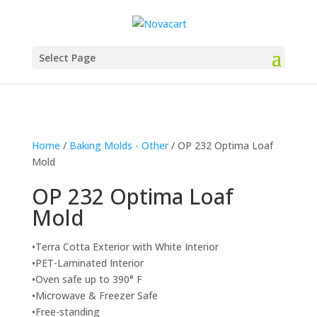
Select Page
Home
/
Baking Molds - Other
/ OP 232 Optima Loaf
Mold
OP 232 Optima Loaf
Mold
•Terra Cotta Exterior with White Interior
•PET-Laminated Interior
•Oven safe up to 390° F
•Microwave & Freezer Safe
•Free-standing