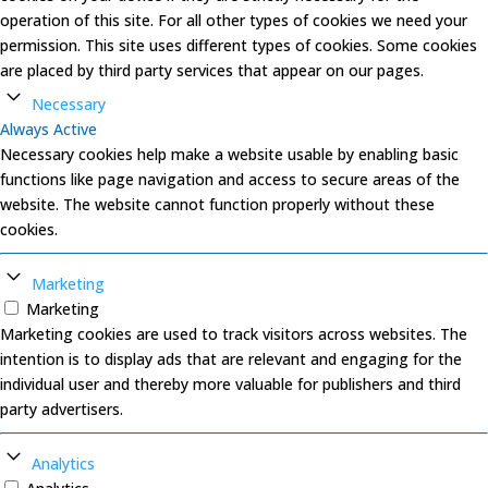
operation of this site. For all other types of cookies we need your
permission. This site uses different types of cookies. Some cookies
are placed by third party services that appear on our pages.
Necessary
Always Active
Necessary cookies help make a website usable by enabling basic
functions like page navigation and access to secure areas of the
website. The website cannot function properly without these
cookies.
Marketing
Marketing
Marketing cookies are used to track visitors across websites. The
intention is to display ads that are relevant and engaging for the
individual user and thereby more valuable for publishers and third
party advertisers.
Analytics