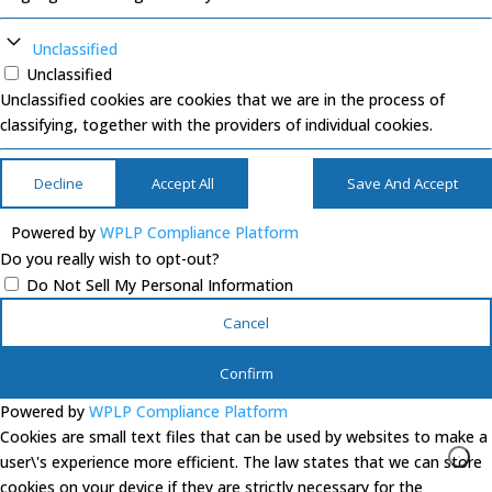
Unclassified
Unclassified
Unclassified cookies are cookies that we are in the process of
classifying, together with the providers of individual cookies.
Decline
Accept All
Save And Accept
Powered by
WPLP Compliance Platform
Do you really wish to opt-out?
Do Not Sell My Personal Information
Cancel
Confirm
Powered by
WPLP Compliance Platform
Cookies are small text files that can be used by websites to make a
user\'s experience more efficient. The law states that we can store
cookies on your device if they are strictly necessary for the