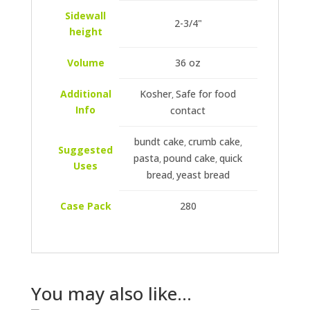
Sidewall
2-3/4"
height
Volume
36 oz
Additional
Kosher
Safe for food
,
Info
contact
bundt cake
crumb cake
,
,
Suggested
pasta
pound cake
quick
,
,
Uses
bread
yeast bread
,
Case Pack
280
You may also like…